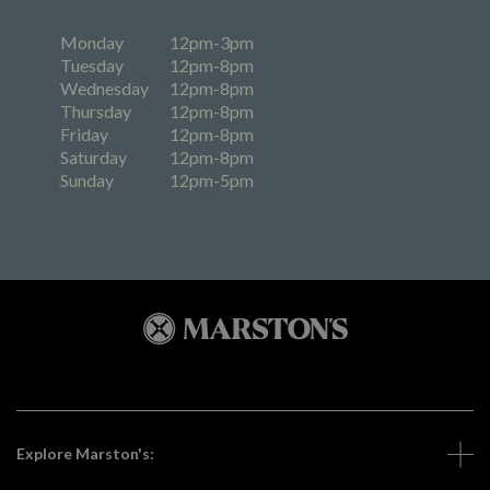
Monday
12pm-3pm
Tuesday
12pm-8pm
Wednesday
12pm-8pm
Thursday
12pm-8pm
Friday
12pm-8pm
Saturday
12pm-8pm
Sunday
12pm-5pm
Explore Marston's: