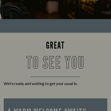
GREAT
TO SEE YOU
We’re ready and waiting to get your usual in.