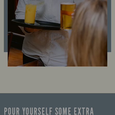
POUR YOURSELF SOME EXTRA