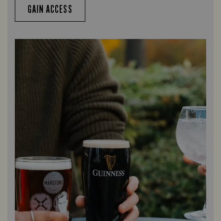
GAIN ACCESS