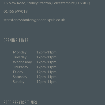
15 New Road, Stoney Stanton, Leicestershire, LE9 4LQ
01455 699019
star.stoneystanton@phoenixpub.co.uk
OPENING TIMES
Monday
12pm-11pm
Tuesday
12pm-11pm
Wednesday
12pm-11pm
Thursday
12pm-11pm
Friday
12pm-11pm
Saturday
12pm-11pm
Sunday
12pm-11pm
FOOD SERVICE TIMES