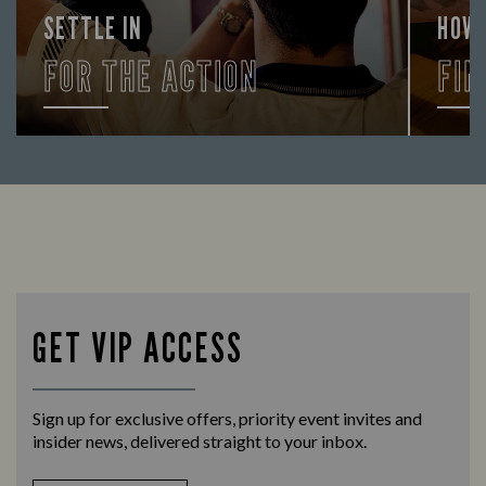
SETTLE IN
HOW
FOR THE ACTION
FIN
Enjoy a drink and cheer on your favourite
Let us
teams with our regular sports coverage.
times 
GET VIP ACCESS
Sign up for exclusive offers, priority event invites and
insider news, delivered straight to your inbox.