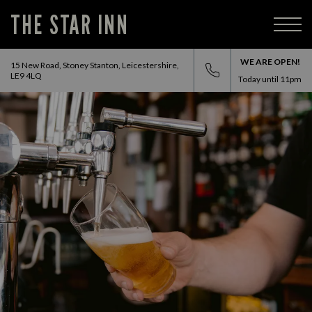
THE STAR INN
WE ARE OPEN!
15 New Road, Stoney Stanton, Leicestershire,
LE9 4LQ
Today until
11pm