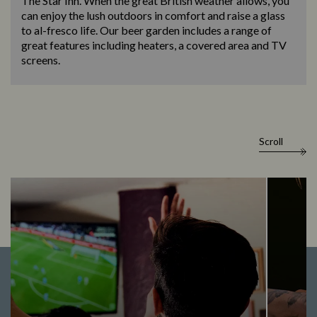
The Star Inn. When the great British weather allows, you
can enjoy the lush outdoors in comfort and raise a glass
to al-fresco life. Our beer garden includes a range of
great features including heaters, a covered area and TV
screens.
Scroll