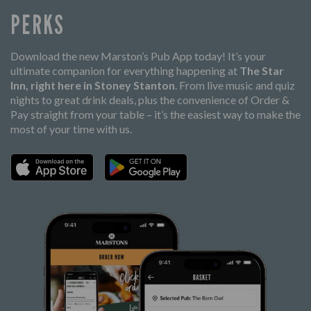
PERKS
Download the new Marston’s Pub App today! It’s your
ultimate companion for everything happening at
The Star
Inn, right here in Stoney Stanton
. From live music and quiz
nights to great drink deals, plus the convenience of Order &
Pay straight from your table – it’s the easiest way to make the
most of your time with us.