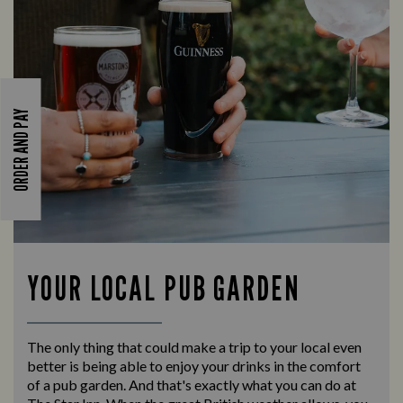
ORDER AND PAY
YOUR LOCAL PUB GARDEN
The only thing that could make a trip to your local even
better is being able to enjoy your drinks in the comfort
of a pub garden. And that's exactly what you can do at