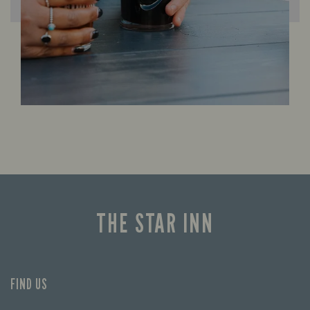
THE STAR INN
FIND US