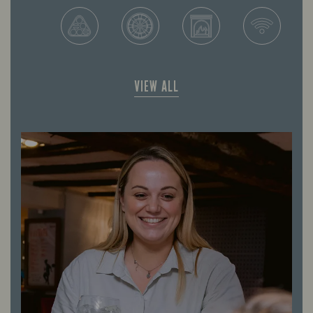
VIEW ALL