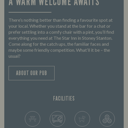
A WARM WELCOME AWAITS
There’s nothing better than finding a favourite spot at
your local. Whether you stand at the bar for a chat or
prefer settling into a comfy chair with a pint, you’ll find
everything you need at The Star Inn in Stoney Stanton.
Come along for the catch ups, the familiar faces and
maybe some friendly competition. What’ll it be – the
usual?
ABOUT OUR PUB
FACILITIES