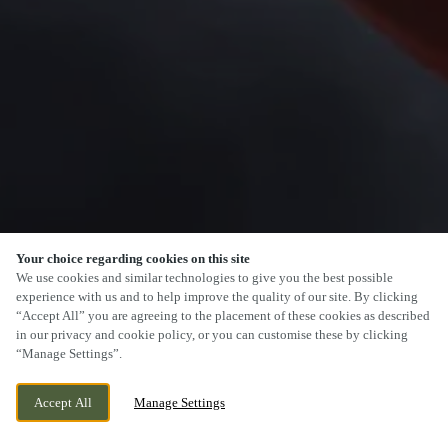
Your choice regarding cookies on this site
SCROLL
We use cookies and similar technologies to give you the best possible
experience with us and to help improve the quality of our site. By clicking
“Accept All” you are agreeing to the placement of these cookies as described
in our privacy and cookie policy, or you can customise these by clicking
“Manage Settings”.
CURRENTLY CLOSED
15 NEW ROAD, STONEY STANTON,
Accept All
Manage Settings
LEICESTERSHIRE, LE9 4LQ
WE OPEN AT
12PM
BOOK NOW
BANK HOLIDAY