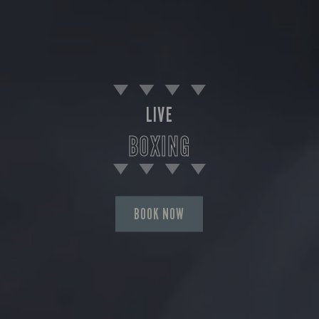
LIVE
BOXING
BOOK NOW