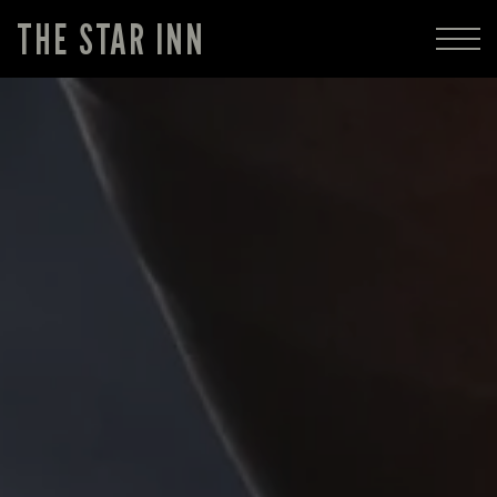
THE STAR INN