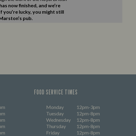
as now finished, and we’re
 you’re lucky, you might still
 Marston’s pub.
FOOD SERVICE TIMES
pm
Monday
12pm-3pm
pm
Tuesday
12pm-8pm
pm
Wednesday
12pm-8pm
pm
Thursday
12pm-8pm
pm
Friday
12pm-8pm