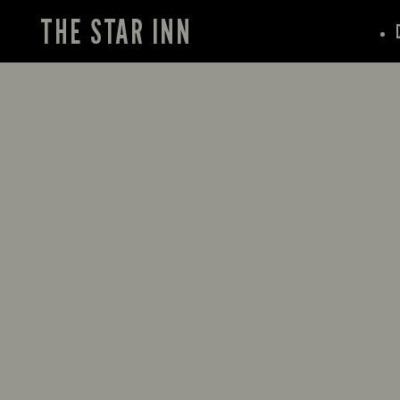
THE STAR INN