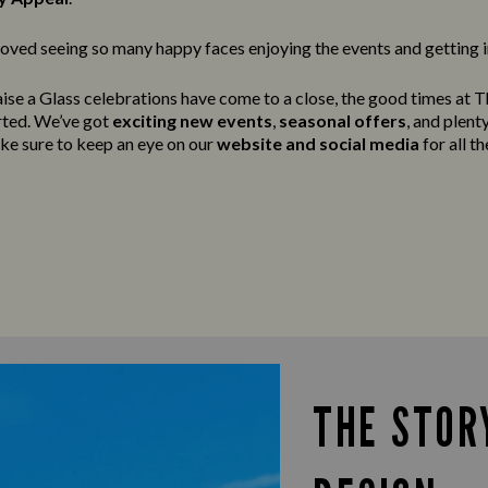
oved seeing so many happy faces enjoying the events and getting in
ise a Glass celebrations have come to a close, the good times at Th
arted. We’ve got
exciting new events
,
seasonal offers
, and plen
ake sure to keep an eye on our
website and social media
for all th
THE STOR