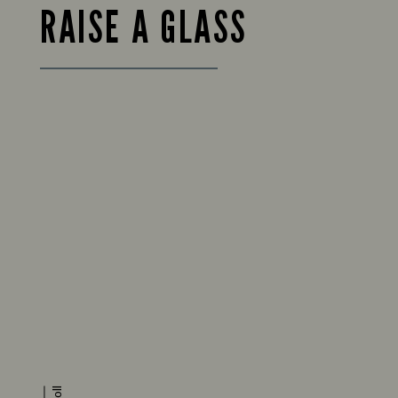
RAISE A GLASS