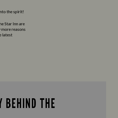
to the spirit!
e Star Inn are
ty more reasons
e latest
Y BEHIND THE