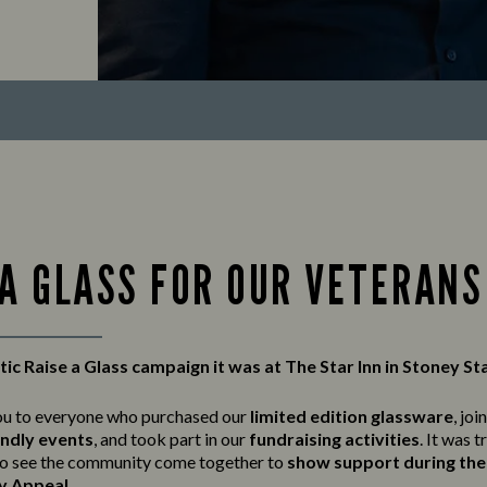
 A GLASS FOR OUR VETERANS
ic Raise a Glass campaign it was at The Star Inn in Stoney St
ou to everyone who purchased our
limited edition glassware
, joi
endly events
, and took part in our
fundraising activities
. It was t
o see the community come together to
show support during the 
y Appeal
.