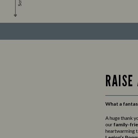
Scroll
RAISE
What a fantast
A huge thank y
our
family-fri
heartwarming t
Legion’s Popp