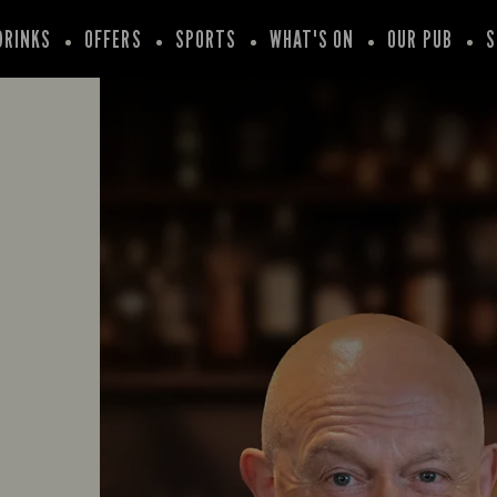
DRINKS
OFFERS
SPORTS
WHAT'S ON
OUR PUB
S