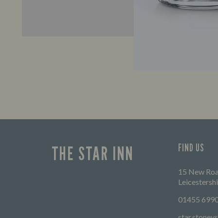
FIND US
THE STAR INN
15 New Road
Leicestersh
01455 699
star.stone