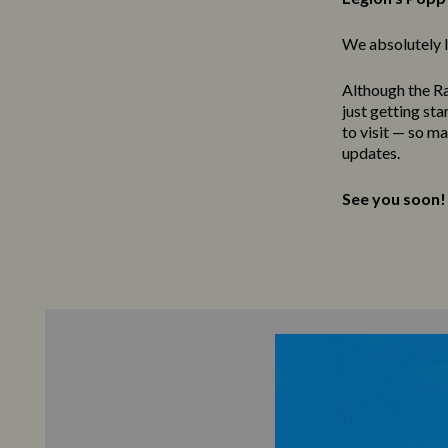
We absolutely l
Although the Ra
just getting st
to visit — so m
updates.
See you soon!