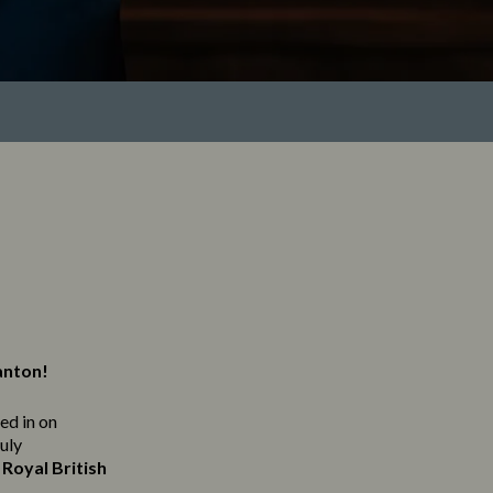
anton!
ned in on
ruly
Royal British