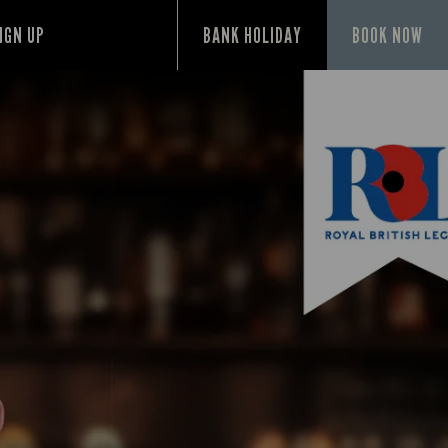
IGN UP
BANK HOLIDAY
BOOK NOW