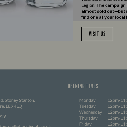
Legion.
The campaign h
almost sold out—but if
find one at your local
VISIT US
OPENING TIMES
, Stoney Stanton,
Monday
12pm-11
ire, LE9 4LQ
Tuesday
12pm-11
Wednesday
12pm-11
019
Thursday
12pm-11
Friday
12pm-11
ystanton@phoenixpub.co.uk