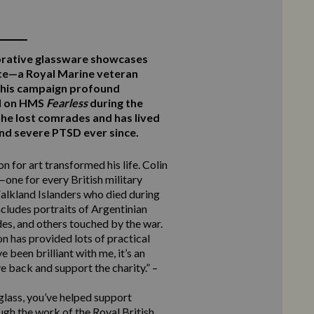
rative glassware showcases
te—a Royal Marine veteran
this campaign profound
ed on HMS
Fearless
during the
he lost comrades and has lived
 and severe PTSD ever since.
n for art transformed his life. Colin
one for every British military
alkland Islanders who died during
ncludes portraits of Argentinian
des, and others touched by the war.
n has provided lots of practical
 been brilliant with me, it’s an
e back and support the charity.” –
 glass, you’ve helped support
ugh the work of the Royal British