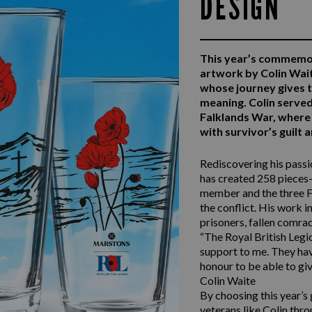
DESIGN
This year’s commemo
artwork by Colin Wai
whose journey gives 
meaning. Colin serv
Falklands War, where 
with survivor’s guilt
Rediscovering his passio
has created 258 pieces—
member and the three F
the conflict. His work i
prisoners, fallen comra
“The Royal British Legio
support to me. They have
honour to be able to giv
Colin Waite
By choosing this year’s
veterans like Colin thro